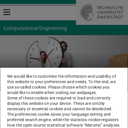
Open menu
Computational Engineering
We would like to customise the information and usability of
Teilzeitstudium
this website to your preferences and needs. To this end, we
use so-called cookies. Please choose which cookies you
would like to enable when visiting our webpages.
Some of these cookies are required to load and correctly
You are here:
TU Darmstadt
CE
Study Centre CE
Study
display this website on your device. These are strictly
PartTime Study
necessary or essential cookies and cannot be deselected.
The preferences cookie saves your language setting and
preferred search engine, while the statistics cookie regulates
The content of this page is only available in German.
how the open-source statistical software “Matomo” analyses
Please go to German version of this page
.