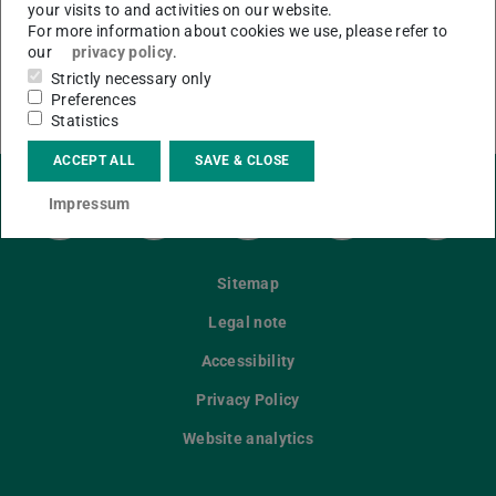
your visits to and activities on our website.
For more information about cookies we use, please refer to
our
privacy policy
.
CONTACT
Strictly necessary only
Preferences
Statistics
ACCEPT ALL
SAVE & CLOSE
Impressum
LinkedIn-Seite der TU Darmstadt
Instagram-Kanal der TU Darmstad
Bluesky-Kanal der TU D
Facebook-Seite
YouTu
Sitemap
Legal note
Accessibility
Privacy Policy
Website analytics