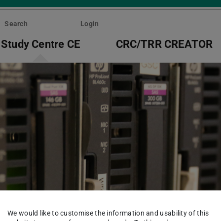
Search
Login
Study Centre CE
CRC/TRR CREATOR
We would like to customise the information and usability of this