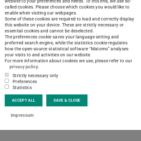
website to your preferences and needs. To this end, we use so-
called cookies. Please choose which cookies you would like to
enable when visiting our webpages.
Some of these cookies are required to load and correctly display
this website on your device. These are strictly necessary or
essential cookies and cannot be deselected.
The preferences cookie saves your language setting and
preferred search engine, while the statistics cookie regulates
how the open-source statistical software “Matomo” analyses
your visits to and activities on our website.
For more information about cookies we use, please refer to our
privacy policy
.
Strictly necessary only
Preferences
Statistics
Study
Bachelor
ACCEPT ALL
SAVE & CLOSE
le in German.
Impressum
 page
.