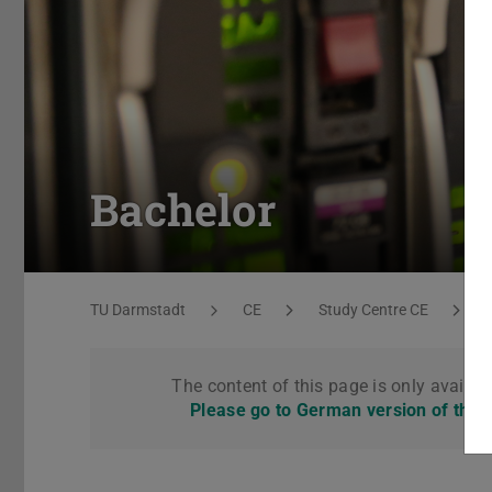
Bachelor
You are here:
TU Darmstadt
CE
Study Centre CE
The content of this page is only availab
Please go to German version of this