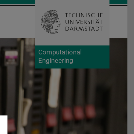
Open search 
Home of 
Computational
Engineering