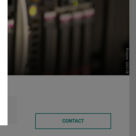
Picture: GSC-CE
CONTACT