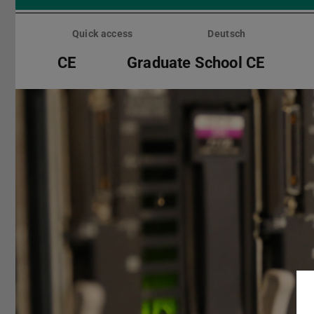
Skip
menu
Quick access
Deutsch
CE
Graduate School CE