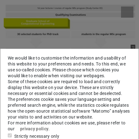
Picture: GSC-CE
We would like to customise the information and usability of
this website to your preferences and needs. To this end, we
use so-called cookies. Please choose which cookies you
would like to enable when visiting our webpages.
Some of these cookies are required to load and correctly
The Graduate School CE is based on the existing MSc CE
display this website on your device. These are strictly
programme and complements it by a PhD programme.
necessary or essential cookies and cannot be deselected.
The preferences cookie saves your language setting and
After the first year of study the most talented students of
preferred search engine, while the statistics cookie regulates
the master programme will have the chance to join the
how the open-source statistical software “Matomo” analyses
Graduate School. There, they directly enter the PhD track
your visits to and activities on our website.
For more information about cookies we use, please refer to
without the need of fully completing the standard MSc
our
privacy policy
.
programme and obtaining the Master degree, e.g. without
Strictly necessary only