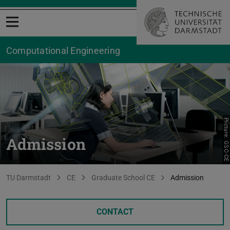
Open menu
Computational Engineering
Picture: GSC-CE
Admission
You are here:
TU Darmstadt
CE
Graduate School CE
Admission
CONTACT