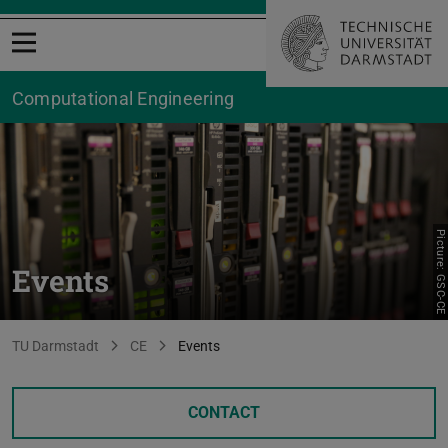
Open menu
Computational Engineering
Picture: GSC-CE
Events
You are here:
TU Darmstadt
CE
Events
CONTACT