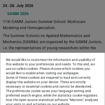
24.-28. July 2026
SAMM 2026
11th GAMM Juniors Summer School: Multiscale
Modeling and Homogenzation.
The Summer Schools on Applied Mathematics and
Mechanics (SAMMs) are organized by the GAMM Juniors,
i.e. the representatives of young researchers within the
GAMM.
We would like to customise the information and usability of
21-25. July 2025
this website to your preferences and needs. To this end, we
use so-called cookies. Please choose which cookies you
SAMM 2025
would like to enable when visiting our webpages.
10th GAMM Juniors Summer School: Model Order
Some of these cookies are required to load and correctly
display this website on your device. These are strictly
Reduction (MOR)
necessary or essential cookies and cannot be deselected.
The preferences cookie saves your language setting and
The Summer Schools on Applied Mathematics and
preferred search engine, while the statistics cookie regulates
Mechanics (SAMMs) are organized by the GAMM Juniors,
how the open-source statistical software “Matomo” analyses
i.e. the representatives of young researchers within the
your visits to and activities on our website.