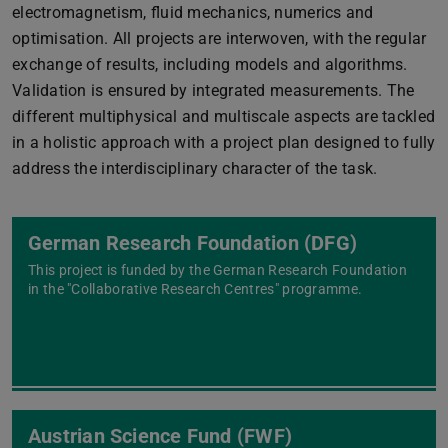
electromagnetism, fluid mechanics, numerics and
optimisation. All projects are interwoven, with the regular
exchange of results, including models and algorithms.
Validation is ensured by integrated measurements. The
different multiphysical and multiscale aspects are tackled
in a holistic approach with a project plan designed to fully
address the interdisciplinary character of the task.
German Research Foundation (DFG)
This project is funded by the German Research Foundation
in the "Collaborative Research Centres" programme.
Austrian Science Fund (FWF)