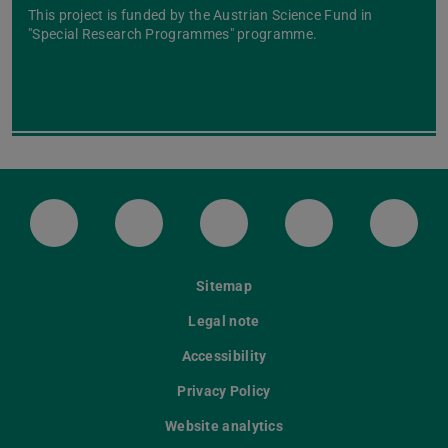
This project is funded by the Austrian Science Fund in
"Special Research Programmes" programme.
LinkedIn-Seite der TU Darmstadt
Instagram-Kanal der TU Darmstad
Bluesky-Kanal der TU D
Facebook-Seite
YouTu
Sitemap
Legal note
Accessibility
Privacy Policy
Website analytics