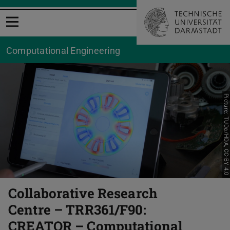
Open menu
Computational Engineering
Picture: TUDa/HDA, CC-BY 4.0
Collaborative Research
Centre – TRR361/F90:
CREATOR – Computational