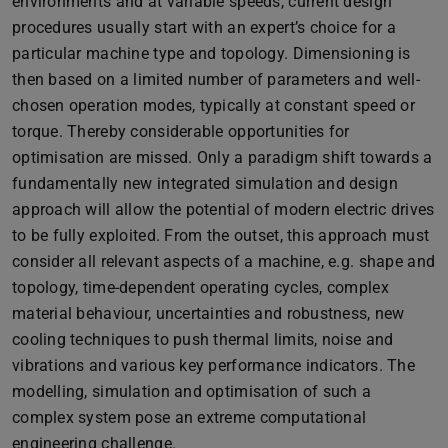
environments and at variable speeds, current design
procedures usually start with an expert’s choice for a
particular machine type and topology. Dimensioning is
then based on a limited number of parameters and well-
chosen operation modes, typically at constant speed or
torque. Thereby considerable opportunities for
optimisation are missed. Only a paradigm shift towards a
fundamentally new integrated simulation and design
approach will allow the potential of modern electric drives
to be fully exploited. From the outset, this approach must
consider all relevant aspects of a machine, e.g. shape and
topology, time-dependent operating cycles, complex
material behaviour, uncertainties and robustness, new
cooling techniques to push thermal limits, noise and
vibrations and various key performance indicators. The
modelling, simulation and optimisation of such a
complex system pose an extreme computational
engineering challenge.