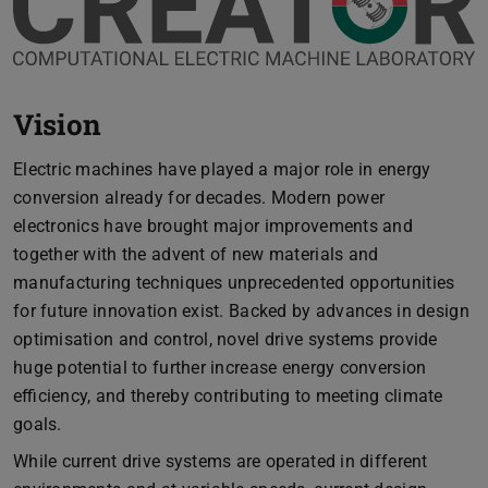
Vision
Electric machines have played a major role in energy
conversion already for decades. Modern power
electronics have brought major improvements and
together with the advent of new materials and
manufacturing techniques unprecedented opportunities
for future innovation exist. Backed by advances in design
optimisation and control, novel drive systems provide
huge potential to further increase energy conversion
efficiency, and thereby contributing to meeting climate
goals.
While current drive systems are operated in different