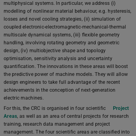
multiphysical systems. In particular, we address (i)
modelling of nonlinear material behaviour, e.g. hysteresis,
losses and novel cooling strategies, (ii) simulation of
coupled electronic-electromagnetic-mechanical-thermal
multiscale dynamical systems, (iii) flexible geometry
handling, involving rotating geometry and geometric
design, (iv) multiobjective shape and topology
optimisation, sensitivity analysis and uncertainty
quantification. The innovations in these areas will boost
the predictive power of machine models. They will allow
design engineers to take full advantage of the recent
achievements in the conception of next-generation
electric machines.
For this, the CRC is organised in four scientific
Project
Areas
, as well as an area of central projects for research
training, research data management and project
management. The four scientific areas are classified into