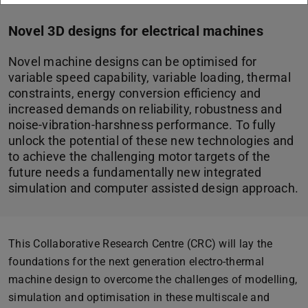
Novel 3D designs for electrical machines
Novel machine designs can be optimised for
variable speed capability, variable loading, thermal
constraints, energy conversion efficiency and
increased demands on reliability, robustness and
noise-vibration-harshness performance. To fully
unlock the potential of these new technologies and
to achieve the challenging motor targets of the
future needs a fundamentally new integrated
simulation and computer assisted design approach.
This Collaborative Research Centre (CRC) will lay the
foundations for the next generation electro-thermal
machine design to overcome the challenges of modelling,
simulation and optimisation in these multiscale and