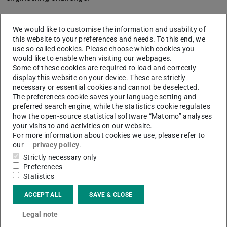
We would like to customise the information and usability of
this website to your preferences and needs. To this end, we
use so-called cookies. Please choose which cookies you
would like to enable when visiting our webpages.
Some of these cookies are required to load and correctly
display this website on your device. These are strictly
necessary or essential cookies and cannot be deselected.
Picture: EAM/TUG with JMAG
The preferences cookie saves your language setting and
preferred search engine, while the statistics cookie regulates
how the open-source statistical software “Matomo” analyses
your visits to and activities on our website.
For more information about cookies we use, please refer to
our
privacy policy
.
Strictly necessary only
Preferences
Statistics
ACCEPT ALL
SAVE & CLOSE
Legal note