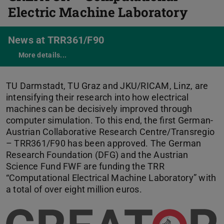
Electric Machine Laboratory
News at TRR361/F90
More details...
CREATOR
TU Darmstadt, TU Graz and JKU/RICAM, Linz, are
intensifying their research into how electrical
machines can be decisively improved through
computer simulation. To this end, the first German-
Austrian Collaborative Research Centre/Transregio
– TRR361/F90 has been approved. The German
Research Foundation (DFG) and the Austrian
Science Fund FWF are funding the TRR
“Computational Electrical Machine Laboratory” with
a total of over eight million euros.